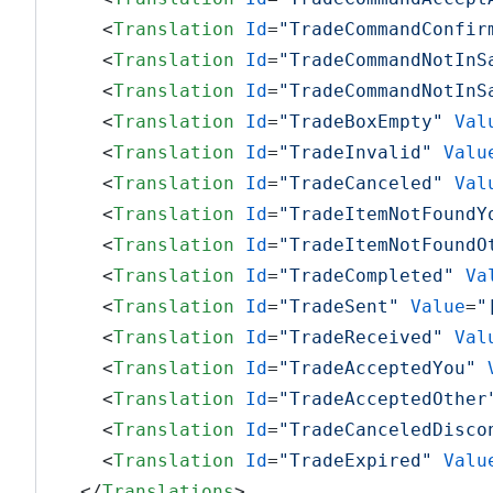
<
Translation
Id
=
"TradeCommandConfir
<
Translation
Id
=
"TradeCommandNotInS
<
Translation
Id
=
"TradeCommandNotInS
<
Translation
Id
=
"TradeBoxEmpty"
Val
<
Translation
Id
=
"TradeInvalid"
Valu
<
Translation
Id
=
"TradeCanceled"
Val
<
Translation
Id
=
"TradeItemNotFoundY
<
Translation
Id
=
"TradeItemNotFoundO
<
Translation
Id
=
"TradeCompleted"
Va
<
Translation
Id
=
"TradeSent"
Value
=
"
<
Translation
Id
=
"TradeReceived"
Val
<
Translation
Id
=
"TradeAcceptedYou"
<
Translation
Id
=
"TradeAcceptedOther
<
Translation
Id
=
"TradeCanceledDisco
<
Translation
Id
=
"TradeExpired"
Valu
</
Translations
>