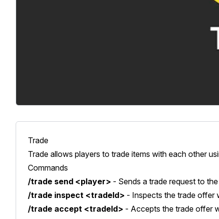
Trade
Trade allows players to trade items with each other 
Commands
/trade send <player>
- Sends a trade request to the 
/trade inspect <tradeId>
- Inspects the trade offer 
/trade accept <tradeId>
- Accepts the trade offer w