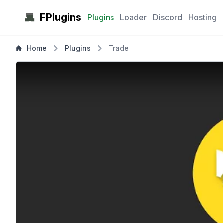
FPlugins
Plugins
Loader
Discord
Hosting
Home
Plugins
Trade