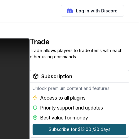
Log in with Discord
Trade
Trade allows players to trade items with each
other using commands.
Subscription
Unlock premium content and features
Access to all plugins
Priority support and updates
Best value for money
Subscribe for $13.00 /30 days