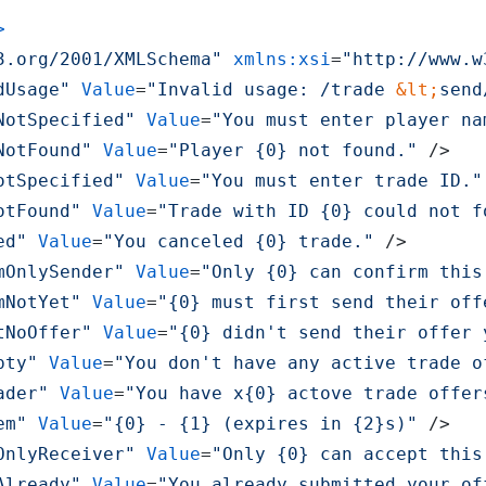
>
3.org/2001/XMLSchema"
xmlns:xsi
=
"http://www.w
dUsage"
Value
=
"Invalid usage: /trade 
&lt;
send
NotSpecified"
Value
=
"You must enter player na
NotFound"
Value
=
"Player {0} not found."
 />
otSpecified"
Value
=
"You must enter trade ID."
otFound"
Value
=
"Trade with ID {0} could not f
ed"
Value
=
"You canceled {0} trade."
 />
mOnlySender"
Value
=
"Only {0} can confirm this
mNotYet"
Value
=
"{0} must first send their off
tNoOffer"
Value
=
"{0} didn't send their offer 
pty"
Value
=
"You don't have any active trade o
ader"
Value
=
"You have x{0} actove trade offer
em"
Value
=
"{0} - {1} (expires in {2}s)"
 />
OnlyReceiver"
Value
=
"Only {0} can accept this
Already"
Value
=
"You already submitted your of