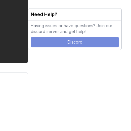
Need Help?
Having issues or have questions? Join our
discord server and get help!
Discord