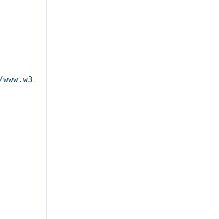
/www.w3.org/2001/XMLSchema-instance"
>