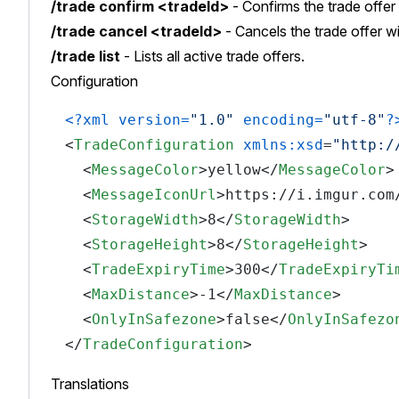
/trade confirm <tradeId>
- Confirms the trade offer 
/trade cancel <tradeId>
- Cancels the trade offer wi
/trade list
- Lists all active trade offers.
Configuration
<?xml version=
"1.0"
 encoding=
"utf-8"
?
<
TradeConfiguration
xmlns:xsd
=
"http:/
<
MessageColor
>
yellow
</
MessageColor
>
<
MessageIconUrl
>
https://i.imgur.com
<
StorageWidth
>
8
</
StorageWidth
>
<
StorageHeight
>
8
</
StorageHeight
>
<
TradeExpiryTime
>
300
</
TradeExpiryTi
<
MaxDistance
>
-1
</
MaxDistance
>
<
OnlyInSafezone
>
false
</
OnlyInSafezo
</
TradeConfiguration
>
Translations