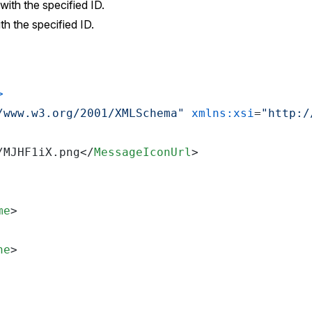
with the specified ID.
th the specified ID.
>
/www.w3.org/2001/XMLSchema"
xmlns:xsi
=
"http:/
/MJHF1iX.png
</
MessageIconUrl
>
me
>
ne
>