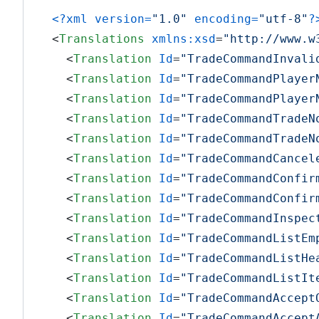
<?xml version=
"1.0"
 encoding=
"utf-8"
?
<
Translations
xmlns:xsd
=
"http://www.w
<
Translation
Id
=
"TradeCommandInvali
<
Translation
Id
=
"TradeCommandPlayer
<
Translation
Id
=
"TradeCommandPlayer
<
Translation
Id
=
"TradeCommandTradeN
<
Translation
Id
=
"TradeCommandTradeN
<
Translation
Id
=
"TradeCommandCancel
<
Translation
Id
=
"TradeCommandConfir
<
Translation
Id
=
"TradeCommandConfir
<
Translation
Id
=
"TradeCommandInspec
<
Translation
Id
=
"TradeCommandListEm
<
Translation
Id
=
"TradeCommandListHe
<
Translation
Id
=
"TradeCommandListIt
<
Translation
Id
=
"TradeCommandAccept
<
Translation
Id
=
"TradeCommandAccept