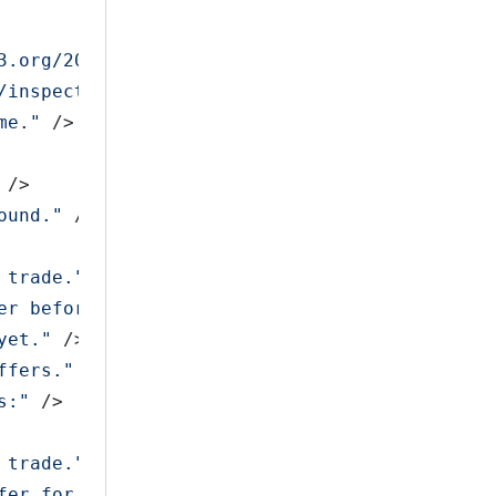
3.org/2001/XMLSchema-instance"
>
/inspect/accept/confirm/cancel/list
&gt;
"
 />
me."
 />
 />
ound."
 />
 trade."
 />
er before you can confirm the trade."
 />
yet."
 />
ffers."
 />
s:"
 />
 trade."
 />
fer for this trade."
 />