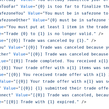
mTooFar"
Value
=
"{0} is too far to finalize th
afezoneYou"
Value
=
"You must be in safezone to
afezoneOther"
Value
=
"{0} must be in safezone 
ue
=
"You must put at least 1 item in the trade
e
=
"Trade {0} to {1} is no longer valid."
 />
ue
=
"[{0}] Trade was canceled by {1}."
 />
ou"
Value
=
"[{0}] Trade was canceled because y
ther"
Value
=
"[{0}] Trade was canceled because
lue
=
"[{0}] Trade completed. You received x{1}
[{0}] Your trade offer with x{1} items was se
ue
=
"[{0}] You received trade offer with x{1} 
Value
=
"[{0}] Your trade offer with x{1} was s
"
Value
=
"[{0}] {1} submitted their trade offe
nnect"
Value
=
"[{0}] Trade was canceled, becau
e
=
"[{0}] Trade with {1} expired."
 />