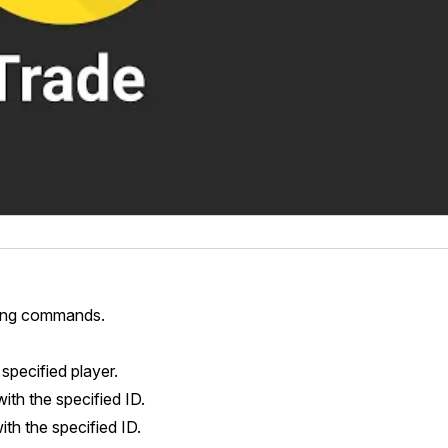
using commands.
specified player.
with the specified ID.
ith the specified ID.