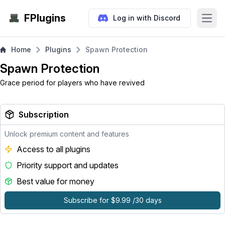
FPlugins
Log in with Discord
Open
Home
Plugins
Spawn Protection
Spawn Protection
Grace period for players who have revived
Subscription
Unlock premium content and features
Access to all plugins
Priority support and updates
Best value for money
Subscribe for $9.99 /30 days