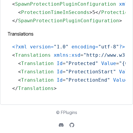
<
SpawnProtectionPluginConfiguration
xmln
<
ProtectionTimeInSeconds
>
5
</
Protection
</
SpawnProtectionPluginConfiguration
>
Translations
<?xml version=
"1.0"
 encoding=
"utf-8"
?>
<
Translations
xmlns:xsd
=
"http://www.w3.o
<
Translation
Id
=
"Protected"
Value
=
"{0}
<
Translation
Id
=
"ProtectionStart"
Valu
<
Translation
Id
=
"ProtectionEnd"
Value
=
</
Translations
>
©
FPlugins
Discord
Github