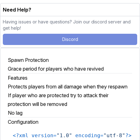
Need Help?
Having issues or have questions? Join our discord server and
get help!
Discord
Spawn Protection
Grace period for players who have revived
Features
Protects players from all damage when they respawn
If player who are protected try to attack their
protection will be removed
No lag
Configuration
<?xml version=
"1.0"
 encoding=
"utf-8"
?>