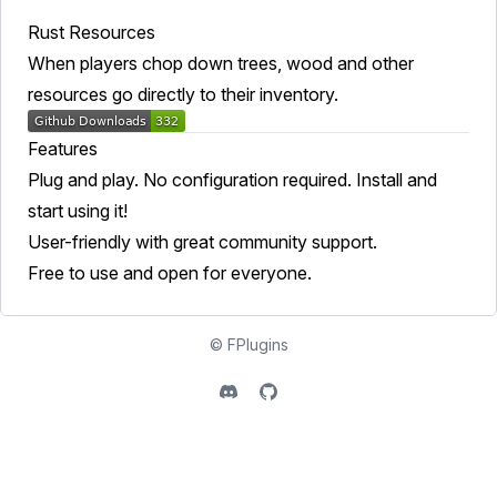
Rust Resources
When players chop down trees, wood and other
resources go directly to their inventory.
Features
Plug and play. No configuration required. Install and
start using it!
User-friendly with great community support.
Free to use and open for everyone.
©
FPlugins
Discord
Github