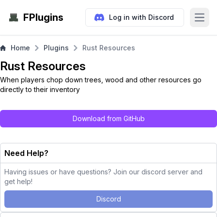
FPlugins
Log in with Discord
Open
Home
Plugins
Rust Resources
Rust Resources
When players chop down trees, wood and other resources go
directly to their inventory
Download from GitHub
Need Help?
Having issues or have questions? Join our discord server and
get help!
Discord