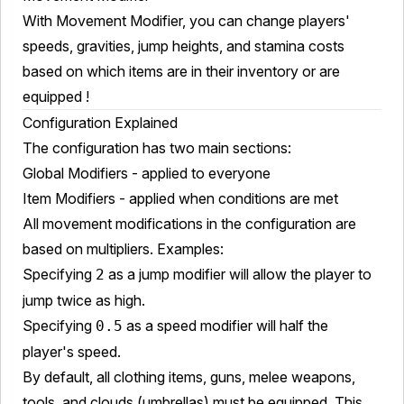
With Movement Modifier, you can change players'
speeds, gravities, jump heights, and stamina costs
based on which items are in their inventory or are
equipped !
Configuration Explained
The configuration has two main sections:
Global Modifiers - applied to everyone
Item Modifiers - applied when conditions are met
All movement modifications in the configuration are
based on multipliers. Examples:
Specifying
as a jump modifier will allow the player to
2
jump twice as high.
Specifying
as a speed modifier will half the
0.5
player's speed.
By default, all clothing items, guns, melee weapons,
tools, and clouds (umbrellas) must be equipped. This