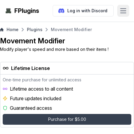
FPlugins
Log in with Discord
Open
Home
Plugins
Movement Modifier
Movement Modifier
Modify player's speed and more based on their items !
Lifetime License
One-time purchase for unlimited access
Lifetime access to all content
Future updates included
Guaranteed access
Purchase for $5.00