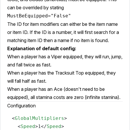
can be overrided by stating
MustBeEquipped="False"
The ID for item modifiers can either be the item name
or item ID. If the ID is a number, it will first search for a
matching item ID then a name if no item is found.
Explanation of default config:
When a player has a Viper equipped, they will run, jump,
and fall twice as fast.
When a player has the Tracksuit Top equipped, they
will fall half as fast.
When a player has an Ace (doesn't need to be
equipped), all stamina costs are zero (infinite stamina).
Configuration
<
GlobalMultipliers
>
<
Speed
>
1
</
Speed
>