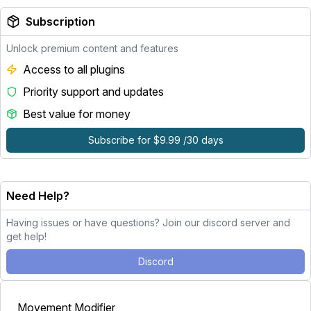
Subscription
Unlock premium content and features
Access to all plugins
Priority support and updates
Best value for money
Subscribe for $9.99 /30 days
Need Help?
Having issues or have questions? Join our discord server and
get help!
Discord
Movement Modifier