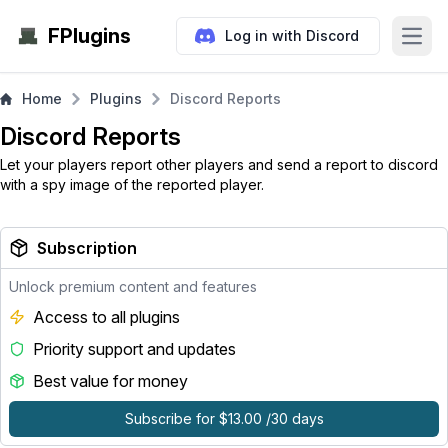
FPlugins
Log in with Discord
Open
Home
Plugins
Discord Reports
Discord Reports
Let your players report other players and send a report to discord
with a spy image of the reported player.
Subscription
Unlock premium content and features
Access to all plugins
Priority support and updates
Best value for money
Subscribe for $13.00 /30 days