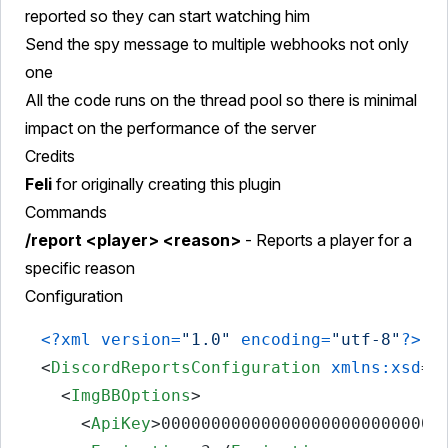
reported so they can start watching him
Send the spy message to multiple webhooks not only
one
All the code runs on the thread pool so there is minimal
impact on the performance of the server
Credits
Feli
for originally creating this plugin
Commands
/report <player> <reason>
- Reports a player for a
specific reason
Configuration
<?xml version=
"1.0"
 encoding=
"utf-8"
?>
<
DiscordReportsConfiguration
xmlns:xsd
=
"
<
ImgBBOptions
>
<
ApiKey
>
0000000000000000000000000000