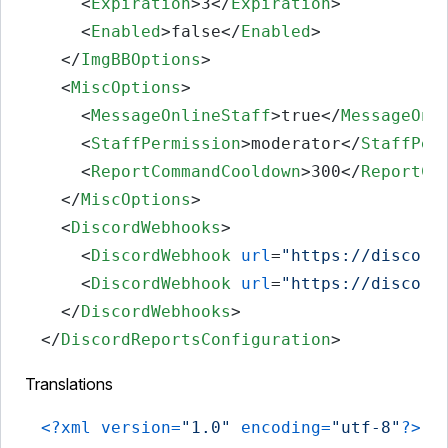
<
Expiration
>
3
</
Expiration
>
<
Enabled
>
false
</
Enabled
>
</
ImgBBOptions
>
<
MiscOptions
>
<
MessageOnlineStaff
>
true
</
MessageOnl
<
StaffPermission
>
moderator
</
StaffPer
<
ReportCommandCooldown
>
300
</
ReportCo
</
MiscOptions
>
<
DiscordWebhooks
>
<
DiscordWebhook
url
=
"https://discord
<
DiscordWebhook
url
=
"https://discord
</
DiscordWebhooks
>
</
DiscordReportsConfiguration
>
Translations
<?xml version=
"1.0"
 encoding=
"utf-8"
?>