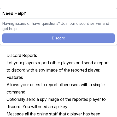
Need Help?
Having issues or have questions? Join our discord server and
get help!
Discord
Discord Reports
Let your players report other players and send a report
to discord with a spy image of the reported player.
Features
Allows your users to report other users with a simple
command
Optionally send a spy image of the reported player to
discord. You will need an api key
Message all the online staff that a player has been