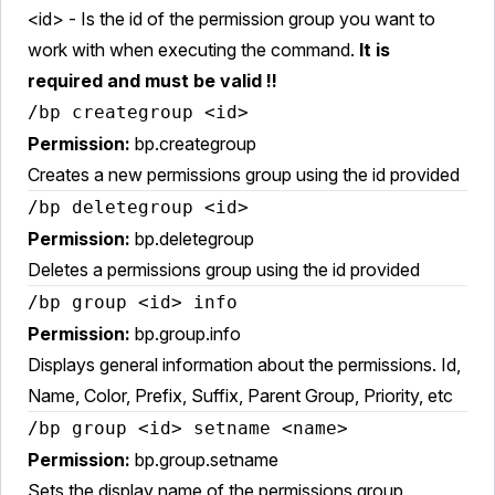
<id> - Is the id of the permission group you want to
work with when executing the command.
It is
required and must be valid !!
/bp creategroup <id>
Permission:
bp.creategroup
Creates a new permissions group using the id provided
/bp deletegroup <id>
Permission:
bp.deletegroup
Deletes a permissions group using the id provided
/bp group <id> info
Permission:
bp.group.info
Displays general information about the permissions. Id,
Name, Color, Prefix, Suffix, Parent Group, Priority, etc
/bp group <id> setname <name>
Permission:
bp.group.setname
Sets the display name of the permissions group