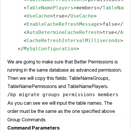
<
TableNamePlayers
>
members
</
TableName
<
UseCache
>
true
</
UseCache
>
<
EnableCacheRefreshMessage
>
false
</
En
<
AutoDetermineCacheRefresh
>
true
</
Aut
<
CacheRefreshIntervalMilliseconds
>
30
</
MySqlConfiguration
>
We are going to make sure that Better Permissions is
running in the same database as advanced permission.
Then we will copy this fields: TableNameGroups,
TableNamePermissions and TableNamePlayers.
/bp migrate groups permissions members
As you can see we will input the table names. The
order must be the same as the one specified above
Group Commands
Command Parameters