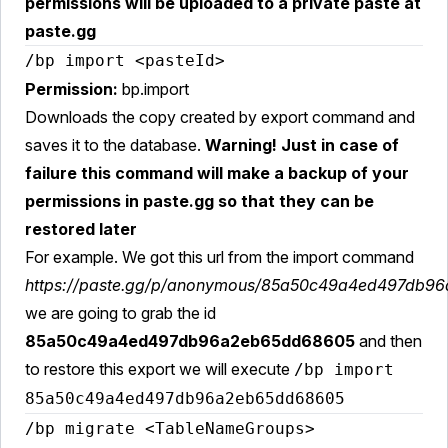
permissions will be uploaded to a private paste at
paste.gg
/bp import <pasteId>
Permission:
bp.import
Downloads the copy created by export command and
saves it to the database.
Warning! Just in case of
failure this command will make a backup of your
permissions in paste.gg so that they can be
restored later
For example. We got this url from the import command
https://paste.gg/p/anonymous/85a50c49a4ed497db9
we are going to grab the id
85a50c49a4ed497db96a2eb65dd68605
and then
to restore this export we will execute
/bp import
85a50c49a4ed497db96a2eb65dd68605
/bp migrate <TableNameGroups>