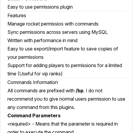
Easy to use permissions plugin
Features
Manage rocket permissios with commands
Sync permissions across servers using MySQL
Written with performance in mind
Easy to use export/import feature to save copies of
your permissions
Support for adding players to permissions for a limited
time (Useful for vip ranks)
Commands Information
All commands are prefixed with
/bp
. I do not
recommend you to give normal users permission to use
any command from this plugins.
Command Parameters
<required> - Means that the parameter is required in
order to execute the command