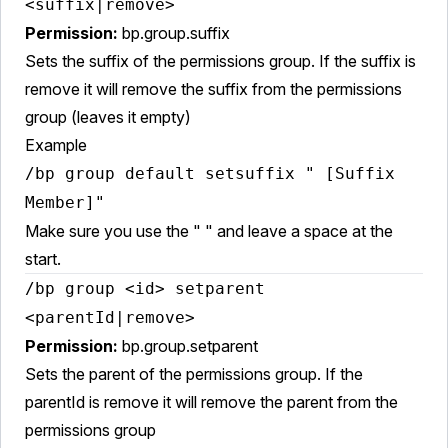
<suffix|remove>
Permission:
bp.group.suffix
Sets the suffix of the permissions group. If the suffix is
remove it will remove the suffix from the permissions
group (leaves it empty)
Example
/bp group default setsuffix " [Suffix
Member]"
Make sure you use the " " and leave a space at the
start.
/bp group <id> setparent
<parentId|remove>
Permission:
bp.group.setparent
Sets the parent of the permissions group. If the
parentId is remove it will remove the parent from the
permissions group