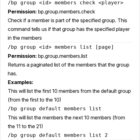
/bp group <id> members check <player>
Permission:
bp.group.members.check
Check if a member is part of the specified group. This
command tells us if that group has the specified player
in the members
/bp group <id> members list [page]
Permission:
bp.group.members.list
Returns a paginated list of the members that the group
has.
Examples:
This will list the first 10 members from the default group
(from the first to the 10)
/bp group default members list
This will list the members the next 10 members (from
the 11 to the 21)
/bp group default members list 2