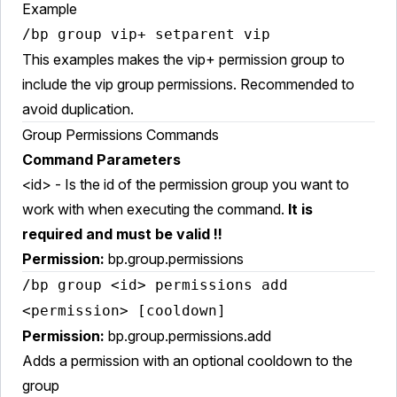
Example
/bp group vip+ setparent vip
This examples makes the vip+ permission group to
include the vip group permissions. Recommended to
avoid duplication.
Group Permissions Commands
Command Parameters
<id> - Is the id of the permission group you want to
work with when executing the command.
It is
required and must be valid !!
Permission:
bp.group.permissions
/bp group <id> permissions add
<permission> [cooldown]
Permission:
bp.group.permissions.add
Adds a permission with an optional cooldown to the
group