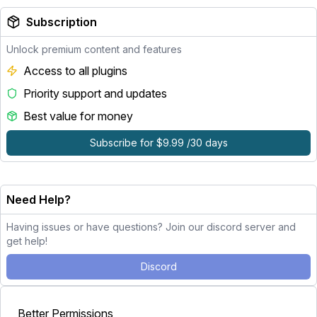
Subscription
Unlock premium content and features
Access to all plugins
Priority support and updates
Best value for money
Subscribe for $9.99 /30 days
Need Help?
Having issues or have questions? Join our discord server and
get help!
Discord
Better Permissions