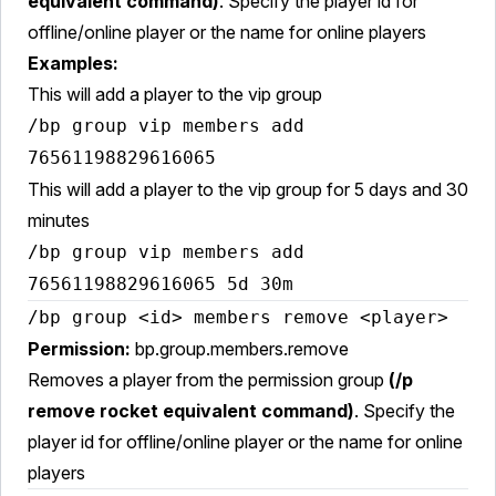
equivalent command)
. Specify the player id for
offline/online player or the name for online players
Examples:
This will add a player to the vip group
/bp group vip members add
76561198829616065
This will add a player to the vip group for 5 days and 30
minutes
/bp group vip members add
76561198829616065 5d 30m
/bp group <id> members remove <player>
Permission:
bp.group.members.remove
Removes a player from the permission group
(/p
remove rocket equivalent command)
. Specify the
player id for offline/online player or the name for online
players