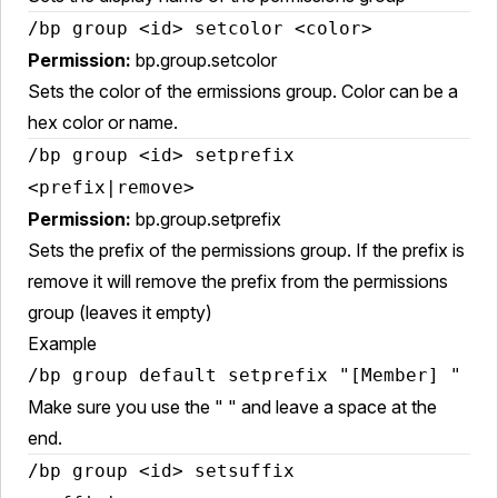
/bp group <id> setcolor <color>
Permission:
bp.group.setcolor
Sets the color of the ermissions group. Color can be a
hex color or name.
/bp group <id> setprefix
<prefix|remove>
Permission:
bp.group.setprefix
Sets the prefix of the permissions group. If the prefix is
remove it will remove the prefix from the permissions
group (leaves it empty)
Example
/bp group default setprefix "[Member] "
Make sure you use the " " and leave a space at the
end.
/bp group <id> setsuffix