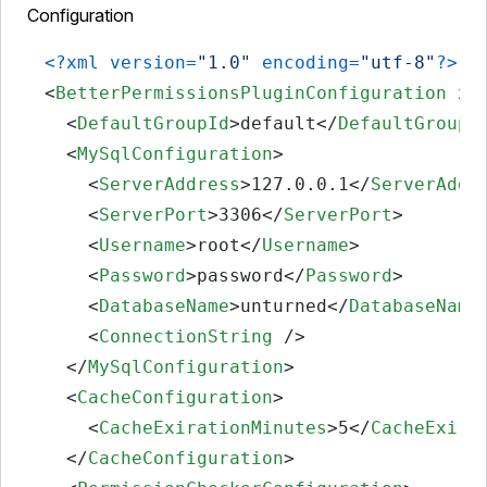
Configuration
<?xml version=
"1.0"
 encoding=
"utf-8"
?>
<
BetterPermissionsPluginConfiguration
xm
<
DefaultGroupId
>
default
</
DefaultGroupI
<
MySqlConfiguration
>
<
ServerAddress
>
127.0.0.1
</
ServerAddr
<
ServerPort
>
3306
</
ServerPort
>
<
Username
>
root
</
Username
>
<
Password
>
password
</
Password
>
<
DatabaseName
>
unturned
</
DatabaseName
<
ConnectionString
 />
</
MySqlConfiguration
>
<
CacheConfiguration
>
<
CacheExirationMinutes
>
5
</
CacheExira
</
CacheConfiguration
>