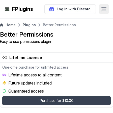
FPlugins
Log in with Discord
Open
Home
Plugins
Better Permissions
Better Permissions
Easy to use permissions plugin
Lifetime License
One-time purchase for unlimited access
Lifetime access to all content
Future updates included
Guaranteed access
Purchase for $10.00