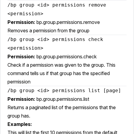
/bp group <id> permissions remove
<permission>
Permission:
bp.group.permissions.remove
Removes a permission from the group
/bp group <id> permissions check
<permission>
Permission:
bp.group.permissions.check
Check if a permission was given to the group. This
command tells us if that group has the specified
permission
/bp group <id> permissions list [page]
Permission:
bp.group.permissions.list
Returns a paginated list of the permissions that the
group has.
Examples:
This will list the first 10 permissions from the default