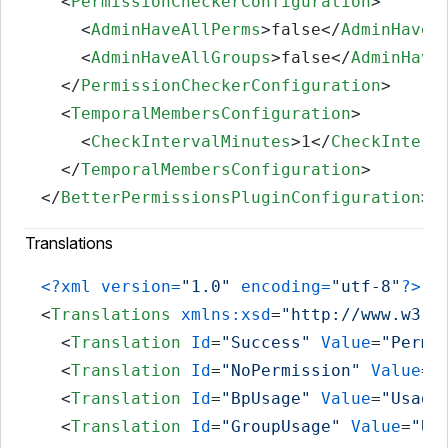
<
PermissionCheckerConfiguration
>
<
AdminHaveAllPerms
>
false
</
AdminHaveA
<
AdminHaveAllGroups
>
false
</
AdminHave
</
PermissionCheckerConfiguration
>
<
TemporalMembersConfiguration
>
<
CheckIntervalMinutes
>
1
</
CheckInterv
</
TemporalMembersConfiguration
>
</
BetterPermissionsPluginConfiguration
>
Translations
<?xml version=
"1.0"
 encoding=
"utf-8"
?>
<
Translations
xmlns:xsd
=
"http://www.w3.o
<
Translation
Id
=
"Success"
Value
=
"Permi
<
Translation
Id
=
"NoPermission"
Value
=
"
<
Translation
Id
=
"BpUsage"
Value
=
"Usage
<
Translation
Id
=
"GroupUsage"
Value
=
"Us