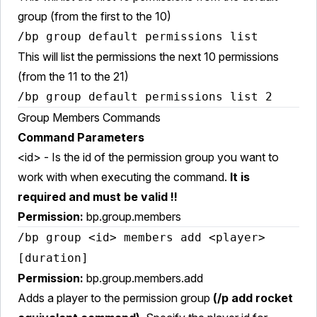
group (from the first to the 10)
/bp group default permissions list
This will list the permissions the next 10 permissions
(from the 11 to the 21)
/bp group default permissions list 2
Group Members Commands
Command Parameters
<id> - Is the id of the permission group you want to
work with when executing the command.
It is
required and must be valid !!
Permission:
bp.group.members
/bp group <id> members add <player>
[duration]
Permission:
bp.group.members.add
Adds a player to the permission group
(/p add rocket