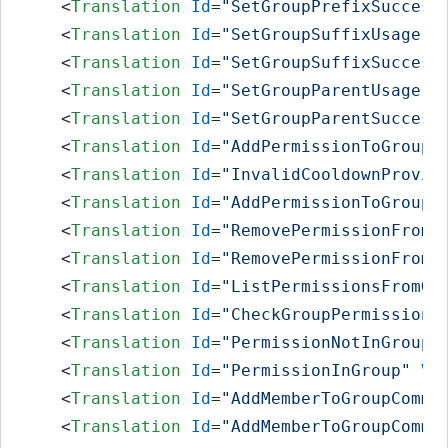
<
Translation
Id
=
"SetGroupPrefixSuccess
<
Translation
Id
=
"SetGroupSuffixUsage"
<
Translation
Id
=
"SetGroupSuffixSuccess
<
Translation
Id
=
"SetGroupParentUsage"
<
Translation
Id
=
"SetGroupParentSuccess
<
Translation
Id
=
"AddPermissionToGroupU
<
Translation
Id
=
"InvalidCooldownProvid
<
Translation
Id
=
"AddPermissionToGroupS
<
Translation
Id
=
"RemovePermissionFromG
<
Translation
Id
=
"RemovePermissionFromG
<
Translation
Id
=
"ListPermissionsFromGr
<
Translation
Id
=
"CheckGroupPermissions
<
Translation
Id
=
"PermissionNotInGroup"
<
Translation
Id
=
"PermissionInGroup"
Va
<
Translation
Id
=
"AddMemberToGroupComma
<
Translation
Id
=
"AddMemberToGroupComma