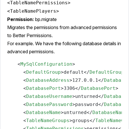
<TableNamePermissions>
<TableNamePlayers>
Permission:
bp.migrate
Migrates the permissions from advanced permissions
to Better Permissions.
For example. We have the following database details in
advanced permissions.
<
MySqlConfiguration
>
<
DefaultGroup
>
default
</
DefaultGroup
>
<
DatabaseAddress
>
127.0.0.1
</
Database
<
DatabasePort
>
3306
</
DatabasePort
>
<
DatabaseUsername
>
unturned
</
Database
<
DatabasePassword
>
password
</
Database
<
DatabaseName
>
unturned
</
DatabaseName
<
TableNameGroups
>
groups
</
TableNameGr
<
TableNamePermissions
>
permissions
</
T