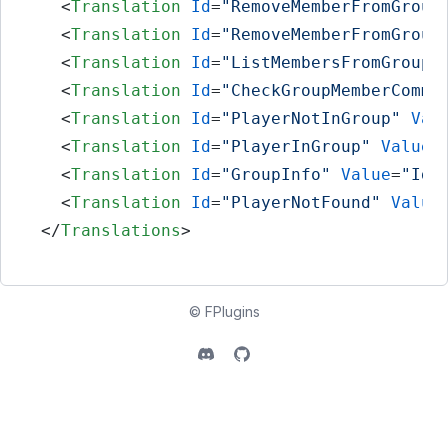
<
Translation
Id
=
"RemoveMemberFromGroup
<
Translation
Id
=
"RemoveMemberFromGroup
<
Translation
Id
=
"ListMembersFromGroupC
<
Translation
Id
=
"CheckGroupMemberComma
<
Translation
Id
=
"PlayerNotInGroup"
Val
<
Translation
Id
=
"PlayerInGroup"
Value
=
<
Translation
Id
=
"GroupInfo"
Value
=
"Id:
<
Translation
Id
=
"PlayerNotFound"
Value
</
Translations
>
©
FPlugins
Discord
Github