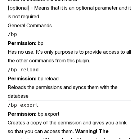
[optional] - Means that it is an optional parameter and it
is not required
General Commands
/bp
Permission:
bp
Has no use. It's only purpose is to provide access to all
the other commands from this plugin.
/bp reload
Permission:
bp.reload
Reloads the permissions and syncs them with the
database
/bp export
Permission:
bp.export
Creates a copy of the permission and gives you a link
so that you can access them.
Warning! The