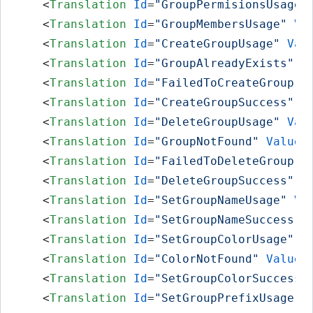
<
Translation
Id
=
"GroupPermisionsUsage"
<
Translation
Id
=
"GroupMembersUsage"
Va
<
Translation
Id
=
"CreateGroupUsage"
Val
<
Translation
Id
=
"GroupAlreadyExists"
V
<
Translation
Id
=
"FailedToCreateGroup"
<
Translation
Id
=
"CreateGroupSuccess"
V
<
Translation
Id
=
"DeleteGroupUsage"
Val
<
Translation
Id
=
"GroupNotFound"
Value
=
<
Translation
Id
=
"FailedToDeleteGroup"
<
Translation
Id
=
"DeleteGroupSuccess"
V
<
Translation
Id
=
"SetGroupNameUsage"
Va
<
Translation
Id
=
"SetGroupNameSuccess"
<
Translation
Id
=
"SetGroupColorUsage"
V
<
Translation
Id
=
"ColorNotFound"
Value
=
<
Translation
Id
=
"SetGroupColorSuccess"
<
Translation
Id
=
"SetGroupPrefixUsage"